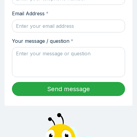
Email Address
*
Your message / question
*
Send message