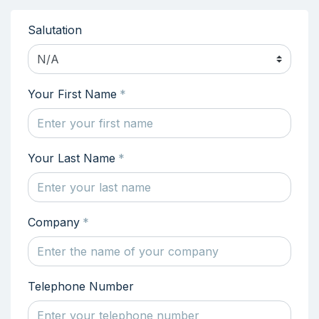
Salutation
N/A
Your First Name
*
Your Last Name
*
Company
*
Telephone Number