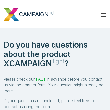
light
CAMPAIGN
Do you have questions
about the product
light
XCAMPAIGN
?
Please check our
FAQs
in advance before you contact
us via the contact form. Your question might already be
there.
If your question is not included, please feel free to
contact us using the form.