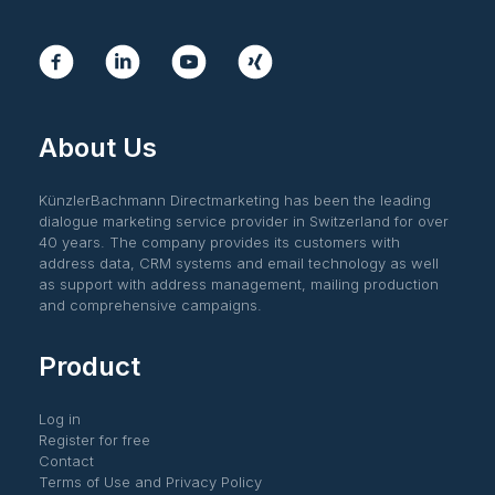
About Us
KünzlerBachmann Directmarketing has been the leading
dialogue marketing service provider in Switzerland for over
40 years. The company provides its customers with
address data, CRM systems and email technology as well
as support with address management, mailing production
and comprehensive campaigns.
Product
Log in
Register for free
Contact
Terms of Use and Privacy Policy