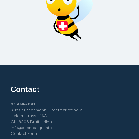
Contact
XCAMPAIGN
KünzlerBachmann Directmarketing AG
Haldenstrasse 16A
CH-8306 Brüttisellen
info@xcampaign.info
Contact Form